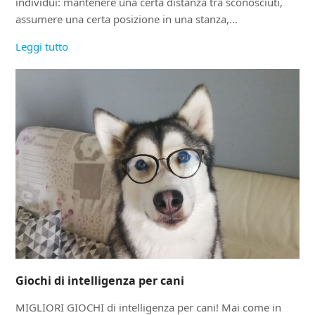
individui: mantenere una certa distanza tra sconosciuti,
assumere una certa posizione in una stanza,…
Leggi tutto
Giochi di intelligenza per cani
MIGLIORI GIOCHI di intelligenza per cani! Mai come in