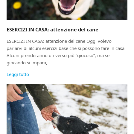
ESERCIZI IN CASA: attenzione del cane
ESERCIZI IN CASA: attenzione del cane Oggi volevo
parlarvi di alcuni esercizi base che si possono fare in casa.
Alcuni prenderanno un verso più “giocoso”, ma se
giocando si impara,…
Leggi tutto