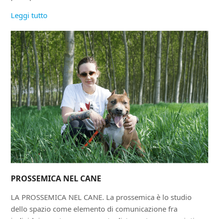
Leggi tutto
PROSSEMICA NEL CANE
LA PROSSEMICA NEL CANE. La prossemica è lo studio
dello spazio come elemento di comunicazione fra