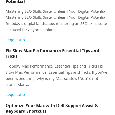
Potential
Mastering SEO Skills Suite: Unleash Your Digital Potential
Mastering SEO Skills Suite: Unleash Your Digital Potential
In today’s digital landscape, mastering an SEO skills suite
is crucial for anyone looking…
Leggi tutto
Fix Slow Mac Performance: Essential Tips and
Tricks
Fix Slow Mac Performance: Essential Tips and Tricks Fix
Slow Mac Performance: Essential Tips and Tricks If you've
been wondering, why is my Mac so slow? You're not
alone. Many…
Leggi tutto
Optimize Your Mac with Dell SupportAssist &
Keyboard Shortcuts