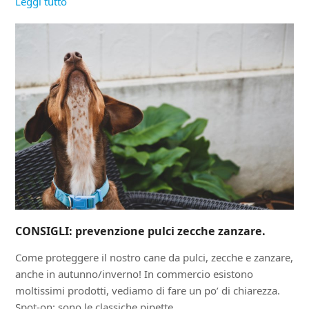
Leggi tutto
CONSIGLI: prevenzione pulci zecche zanzare.
Come proteggere il nostro cane da pulci, zecche e zanzare,
anche in autunno/inverno! In commercio esistono
moltissimi prodotti, vediamo di fare un po’ di chiarezza.
Spot-on: sono le classiche pipette,…