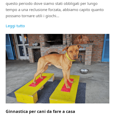
questo periodo dove siamo stati obbligati per lungo
tempo a una reclusione forzata, abbiamo capito quanto
possano tornare utili i giochi…
Leggi tutto
Ginnastica per cani da fare a casa