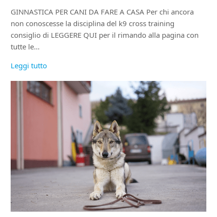
GINNASTICA PER CANI DA FARE A CASA Per chi ancora
non conoscesse la disciplina del k9 cross training
consiglio di LEGGERE QUI per il rimando alla pagina con
tutte le…
Leggi tutto