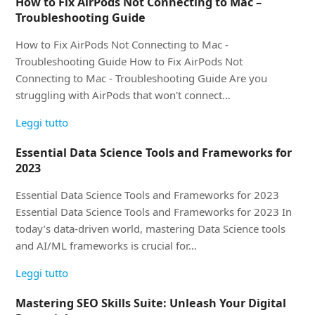
How to Fix AirPods Not Connecting to Mac –
Troubleshooting Guide
How to Fix AirPods Not Connecting to Mac -
Troubleshooting Guide How to Fix AirPods Not
Connecting to Mac - Troubleshooting Guide Are you
struggling with AirPods that won't connect…
Leggi tutto
Essential Data Science Tools and Frameworks for
2023
Essential Data Science Tools and Frameworks for 2023
Essential Data Science Tools and Frameworks for 2023 In
today’s data-driven world, mastering Data Science tools
and AI/ML frameworks is crucial for…
Leggi tutto
Mastering SEO Skills Suite: Unleash Your Digital