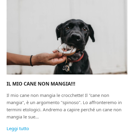
IL MIO CANE NON MANGIA!!!
Il mio cane non mangia le crocchette! Il "cane non
mangia", è un argomento "spinoso". Lo affronteremo in
termini etologici. Andremo a capire perché un cane non
mangia le sue…
Leggi tutto