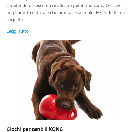
chiedendo un osso da masticare per il mio cane. Cercavo
un prodotto naturale che non facesse male. Essendo lui un
soggetto…
Leggi tutto
Giochi per cani: il KONG