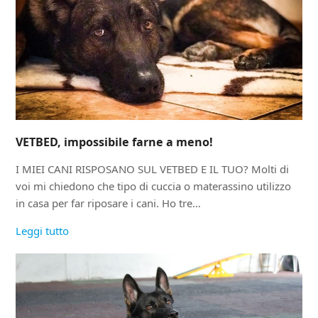
VETBED, impossibile farne a meno!
I MIEI CANI RISPOSANO SUL VETBED E IL TUO? Molti di
voi mi chiedono che tipo di cuccia o materassino utilizzo
in casa per far riposare i cani. Ho tre…
Leggi tutto