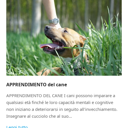
APPRENDIMENTO del cane
APPRENDIMENTO DEL CANE I cani possono imparare a
qualsiasi età finché le loro capacità mentali e cognitive
non iniziano a deteriorarsi in seguito all'invecchiamento.
Insegnare al cucciolo che al suo…
Leggi tutto