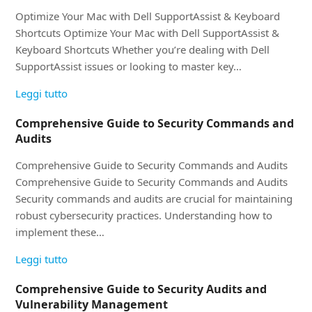
Optimize Your Mac with Dell SupportAssist & Keyboard
Shortcuts Optimize Your Mac with Dell SupportAssist &
Keyboard Shortcuts Whether you’re dealing with Dell
SupportAssist issues or looking to master key…
Leggi tutto
Comprehensive Guide to Security Commands and
Audits
Comprehensive Guide to Security Commands and Audits
Comprehensive Guide to Security Commands and Audits
Security commands and audits are crucial for maintaining
robust cybersecurity practices. Understanding how to
implement these…
Leggi tutto
Comprehensive Guide to Security Audits and
Vulnerability Management