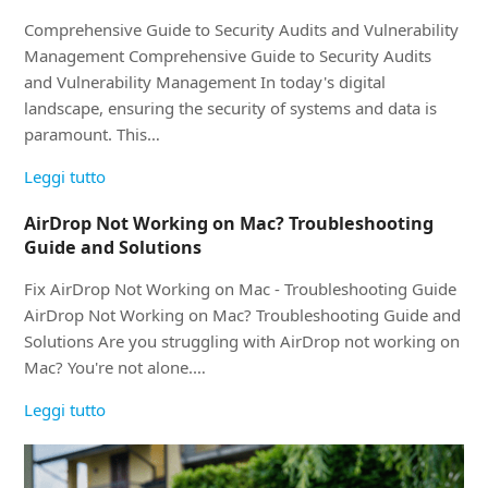
Comprehensive Guide to Security Audits and Vulnerability
Management Comprehensive Guide to Security Audits
and Vulnerability Management In today's digital
landscape, ensuring the security of systems and data is
paramount. This…
Leggi tutto
AirDrop Not Working on Mac? Troubleshooting
Guide and Solutions
Fix AirDrop Not Working on Mac - Troubleshooting Guide
AirDrop Not Working on Mac? Troubleshooting Guide and
Solutions Are you struggling with AirDrop not working on
Mac? You're not alone.…
Leggi tutto