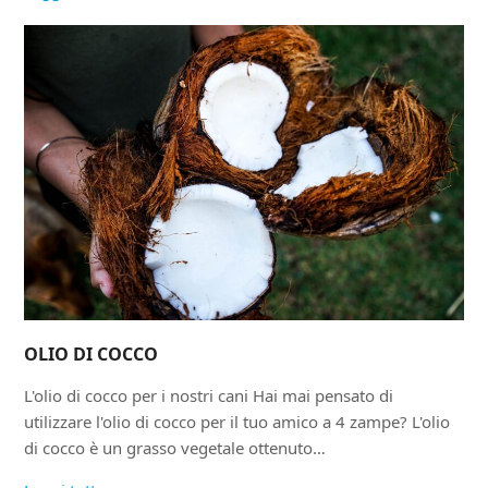
OLIO DI COCCO
L'olio di cocco per i nostri cani Hai mai pensato di
utilizzare l'olio di cocco per il tuo amico a 4 zampe? L'olio
di cocco è un grasso vegetale ottenuto…