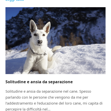
Solitudine e ansia da separazione
Solitudine e ansia da separazione nel cane. Spesso
parlando con le persone che vengono da me per
l’addestramento e l’educazione del loro cane, mi capita di
percepire la difficoltà nel…