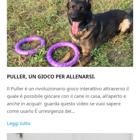
PULLER, UN GIOCO PER ALLENARSI.
Il Puller è un rivoluzionario gioco interattivo attraverso il
quale è possibile giocare con il cane in casa, all'aperto e
anche in acqua!! guarda questo video se vuoi sapere
come usarlo È un’esigenza del…
Leggi tutto