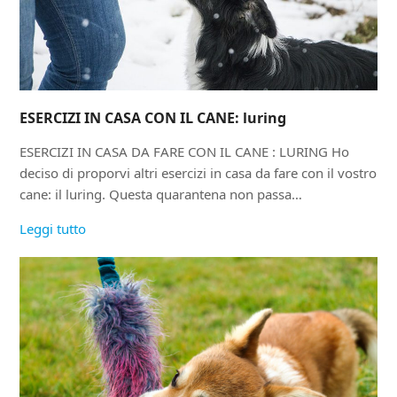
ESERCIZI IN CASA CON IL CANE: luring
ESERCIZI IN CASA DA FARE CON IL CANE : LURING Ho
deciso di proporvi altri esercizi in casa da fare con il vostro
cane: il luring. Questa quarantena non passa…
Leggi tutto