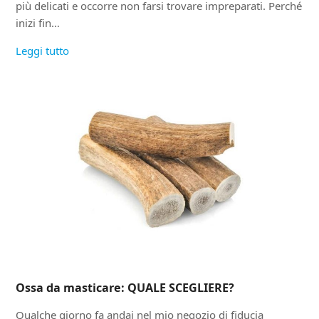
più delicati e occorre non farsi trovare impreparati. Perché
inizi fin…
Leggi tutto
Ossa da masticare: QUALE SCEGLIERE?
Qualche giorno fa andai nel mio negozio di fiducia