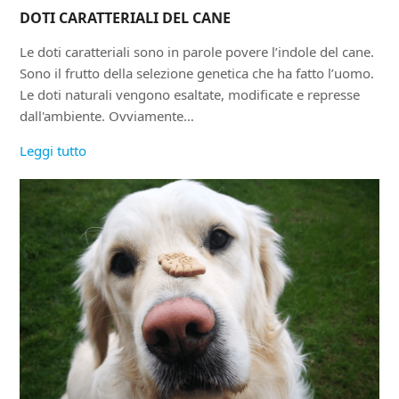
DOTI CARATTERIALI DEL CANE
Le doti caratteriali sono in parole povere l’indole del cane.
Sono il frutto della selezione genetica che ha fatto l’uomo.
Le doti naturali vengono esaltate, modificate e represse
dall'ambiente. Ovviamente…
Leggi tutto