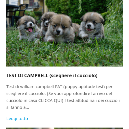
TEST DI CAMPBELL (scegliere il cucciolo)
Test di william campbell PAT (puppy aptitude test) per
scegliere il cucciolo. (Se vuoi approfondire l'arrivo del
cucciolo in casa CLICCA QUI) I test attitudinali dei cuccioli
si fanno a…
Leggi tutto