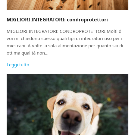
MIGLIORI INTEGRATORI: condroprotettori
MIGLIORI INTEGRATORI: CONDROPROTETTORI Molti di
voi mi chiedono spesso quali tipi di integratori uso per i
miei cani. A volte la sola alimentazione per quanto sia di
ottima qualità non…
Leggi tutto