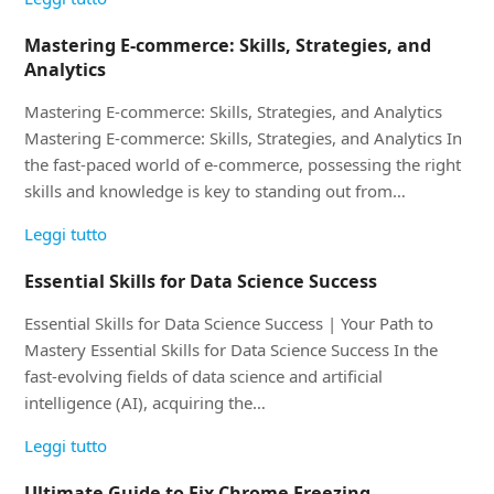
Mastering E-commerce: Skills, Strategies, and
Analytics
Mastering E-commerce: Skills, Strategies, and Analytics
Mastering E-commerce: Skills, Strategies, and Analytics In
the fast-paced world of e-commerce, possessing the right
skills and knowledge is key to standing out from…
Leggi tutto
Essential Skills for Data Science Success
Essential Skills for Data Science Success | Your Path to
Mastery Essential Skills for Data Science Success In the
fast-evolving fields of data science and artificial
intelligence (AI), acquiring the…
Leggi tutto
Ultimate Guide to Fix Chrome Freezing,