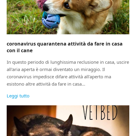
coronavirus quarantena attività da fare in casa
con il cane
In questo periodo di lunghissima reclusione in casa, uscire
all'aria aperta è ormai diventato un miraggio. Il
coronavirus impedisce difare attività all'aperto ma
esistono altre attività da fare in casa…
Leggi tutto