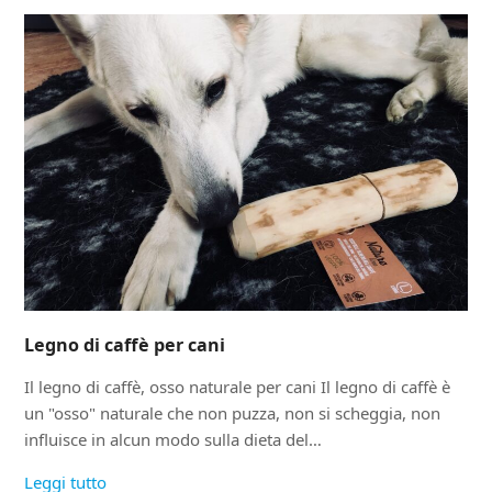
Legno di caffè per cani
Il legno di caffè, osso naturale per cani Il legno di caffè è
un "osso" naturale che non puzza, non si scheggia, non
influisce in alcun modo sulla dieta del…
Leggi tutto