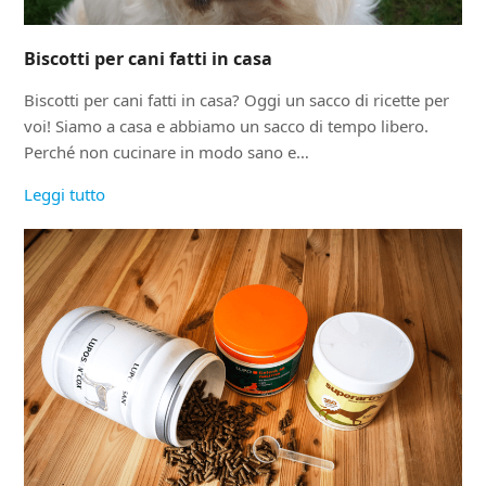
Biscotti per cani fatti in casa
Biscotti per cani fatti in casa? Oggi un sacco di ricette per
voi! Siamo a casa e abbiamo un sacco di tempo libero.
Perché non cucinare in modo sano e…
Leggi tutto