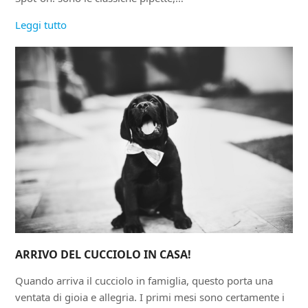
Leggi tutto
ARRIVO DEL CUCCIOLO IN CASA!
Quando arriva il cucciolo in famiglia, questo porta una
ventata di gioia e allegria. I primi mesi sono certamente i