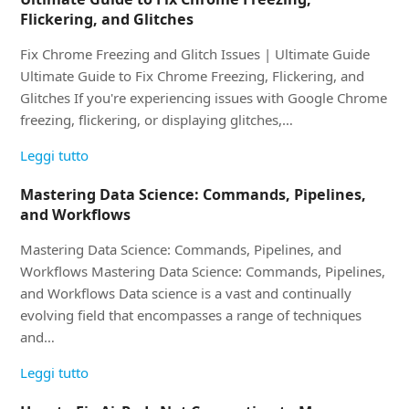
Flickering, and Glitches
Fix Chrome Freezing and Glitch Issues | Ultimate Guide
Ultimate Guide to Fix Chrome Freezing, Flickering, and
Glitches If you're experiencing issues with Google Chrome
freezing, flickering, or displaying glitches,…
Leggi tutto
Mastering Data Science: Commands, Pipelines,
and Workflows
Mastering Data Science: Commands, Pipelines, and
Workflows Mastering Data Science: Commands, Pipelines,
and Workflows Data science is a vast and continually
evolving field that encompasses a range of techniques
and…
Leggi tutto