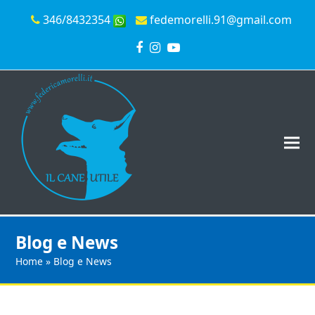
346/8432354
fedemorelli.91@gmail.com
Facebook
Instagram
YouTube
Blog e News
Home
»
Blog e News