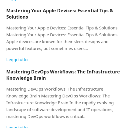
Mastering Your Apple Devices: Essential Tips &
Solutions
Mastering Your Apple Devices: Essential Tips & Solutions
Mastering Your Apple Devices: Essential Tips & Solutions
Apple devices are known for their sleek designs and
powerful features, but sometimes users…
Leggi tutto
Mastering DevOps Workflows: The Infrastructure
Knowledge Brain
Mastering DevOps Workflows: The Infrastructure
Knowledge Brain Mastering DevOps Workflows: The
Infrastructure Knowledge Brain In the rapidly evolving
landscape of software development and IT operations,
mastering DevOps workflows is critical…
Leggi tutto