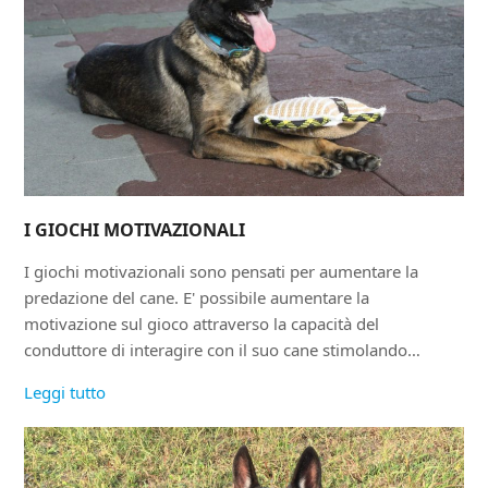
I GIOCHI MOTIVAZIONALI
I giochi motivazionali sono pensati per aumentare la
predazione del cane. E' possibile aumentare la
motivazione sul gioco attraverso la capacità del
conduttore di interagire con il suo cane stimolando…
Leggi tutto