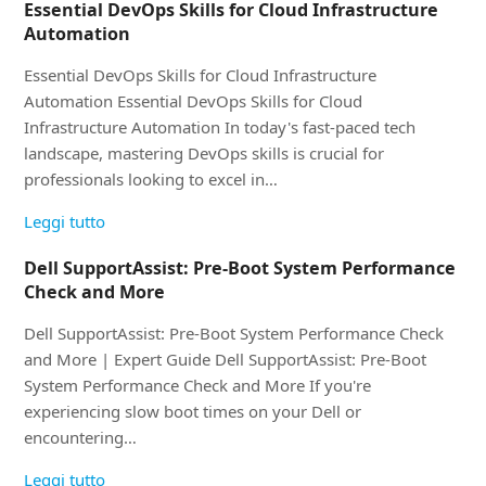
Essential DevOps Skills for Cloud Infrastructure
Automation
Essential DevOps Skills for Cloud Infrastructure
Automation Essential DevOps Skills for Cloud
Infrastructure Automation In today's fast-paced tech
landscape, mastering DevOps skills is crucial for
professionals looking to excel in…
Leggi tutto
Dell SupportAssist: Pre-Boot System Performance
Check and More
Dell SupportAssist: Pre-Boot System Performance Check
and More | Expert Guide Dell SupportAssist: Pre-Boot
System Performance Check and More If you're
experiencing slow boot times on your Dell or
encountering…
Leggi tutto